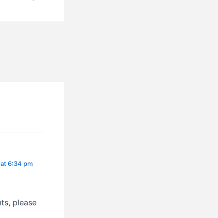
l. San Francisco, San Salvador
 at 6:34 pm
ts, please