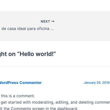
NEXT
Venta de casa ideal para oficina y/o desarrollo habitacional
Co
ht on “Hello world!”
WordPress Commenter
January 29, 2019
, this is a comment.
 get started with moderating, editing, and deleting commen
sit the Comments screen in the dashboard.