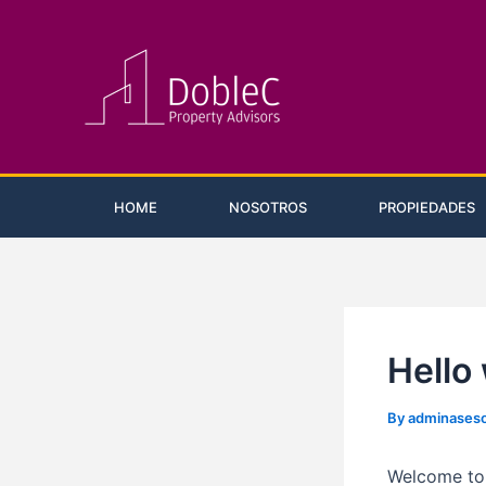
Skip
Post
to
navigation
content
HOME
NOSOTROS
PROPIEDADES
Hello
By
adminases
Welcome to W