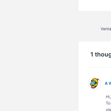
1 thoug
A 
Hi
To
vi