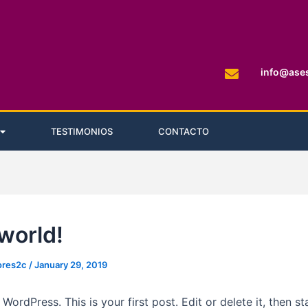
info@ase
TESTIMONIOS
CONTACTO
 world!
ores2c
/
January 29, 2019
ordPress. This is your first post. Edit or delete it, then sta